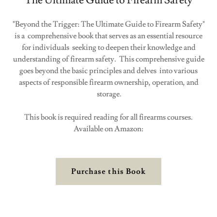
The Ultimate Guide to Firearm Safety
"Beyond the Trigger: The Ultimate Guide to Firearm Safety"
is a comprehensive book that serves as an essential resource
for individuals seeking to deepen their knowledge and
understanding of firearm safety. This comprehensive guide
goes beyond the basic principles and delves into various
aspects of responsible firearm ownership, operation, and
storage.
This book is required reading for all firearms courses.
Available on Amazon:
Purchase this Book