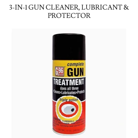
3-IN-1 GUN CLEANER, LUBRICANT &
PROTECTOR