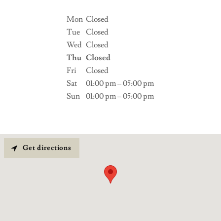
Mon
Closed
Tue
Closed
Wed
Closed
Thu
Closed
Fri
Closed
Sat
01:00 pm – 05:00 pm
Sun
01:00 pm – 05:00 pm
Get directions