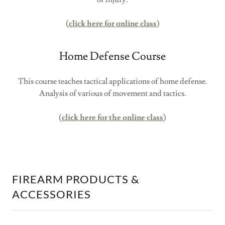
(
click here for online class
)
Home Defense Course
This course teaches tactical applications of home defense.
Analysis of various of movement and tactics.
(
click here for the online class
)
FIREARM PRODUCTS &
ACCESSORIES