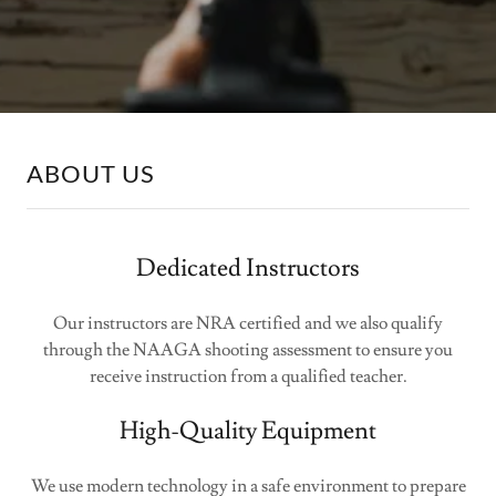
ABOUT US
Dedicated Instructors
Our instructors are NRA certified and we also qualify
through the NAAGA shooting assessment to ensure you
receive instruction from a qualified teacher.
High-Quality Equipment
We use modern technology in a safe environment to prepare