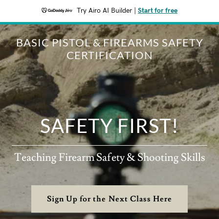
Try Airo AI Builder
|
Start for free
BASIC PISTOL & FIREARMS SAFETY
CERTIFICATION
SAFETY FIRST!
Teaching Firearm Safety & Shooting Skills
Sign Up for the Next Class Here