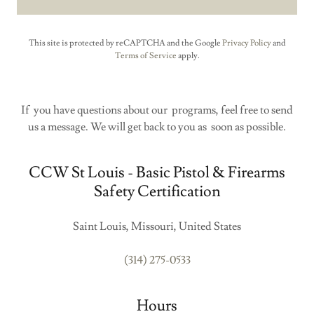
This site is protected by reCAPTCHA and the Google
Privacy Policy
and
Terms of Service
apply.
If you have questions about our programs, feel free to send
us a message. We will get back to you as soon as possible.
CCW St Louis - Basic Pistol & Firearms
Safety Certification
Saint Louis, Missouri, United States
(314) 275-0533
Hours