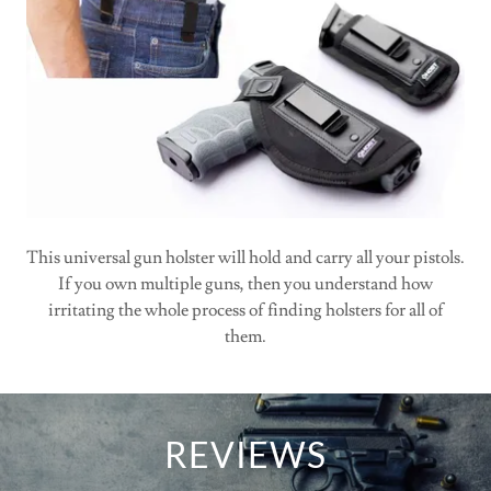
This universal gun holster will hold and carry all your pistols.
If you own multiple guns, then you understand how
irritating the whole process of finding holsters for all of
them.
REVIEWS