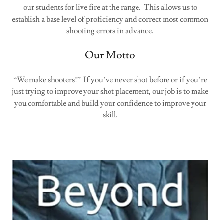
our students for live fire at the range. This allows us to
establish a base level of proficiency and correct most common
shooting errors in advance.
Our Motto
“We make shooters!” If you’ve never shot before or if you’re
just trying to improve your shot placement, our job is to make
you comfortable and build your confidence to improve your
skill.