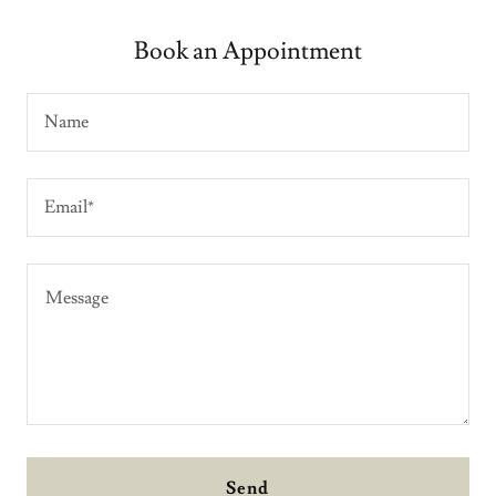
Book an Appointment
Name
Email*
Send