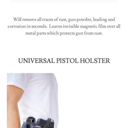
Will remove all traces of rust, gun powder, leading and
corrosion in seconds. Leaves invisible magnetic film over all
metal parts which protects gun from rust.
UNIVERSAL PISTOL HOLSTER