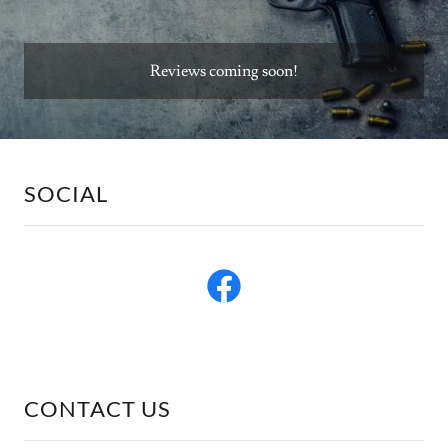
Reviews coming soon!
SOCIAL
CONTACT US