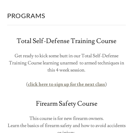
PROGRAMS
Total Self-Defense Training Course
Get ready to kick some butt in our Total Self-Defense
Training Course learning unarmed to armed techniques in
this 4 week session.
(
click here to sign up for the next class
)
Firearm Safety Course
This course is for new firearm owners.
Learn the basics of firearm safety and how to avoid accidents
or injury.